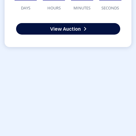
DAYS
HOURS
MINUTES
SECONDS
View Auction