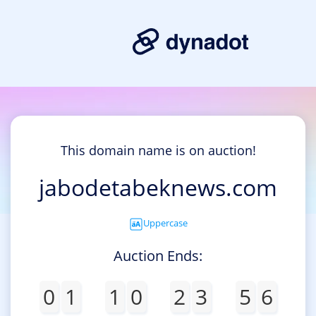
This domain name is on auction!
jabodetabeknews.com
Uppercase
Auction Ends:
0
1
1
0
2
3
5
6