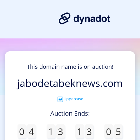
This domain name is on auction!
jabodetabeknews.com
Uppercase
Auction Ends:
0
4
1
3
1
3
0
5