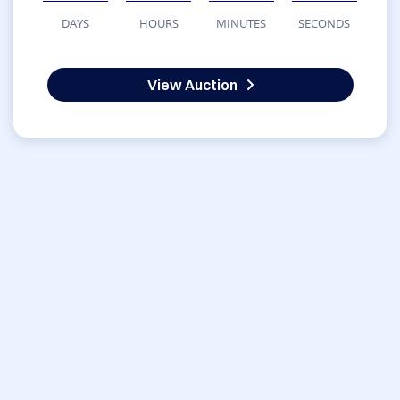
DAYS
HOURS
MINUTES
SECONDS
View Auction