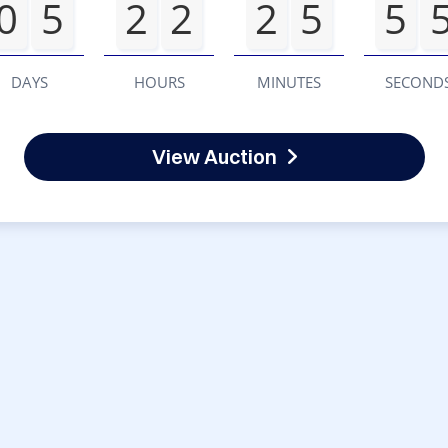
0
5
2
2
2
5
5
DAYS
HOURS
MINUTES
SECOND
View Auction