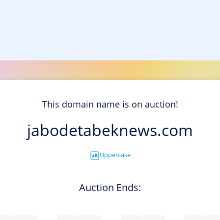
This domain name is on auction!
jabodetabeknews.com
Uppercase
Auction Ends: