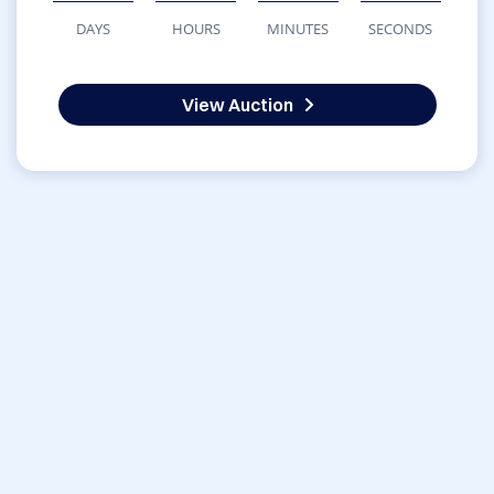
DAYS
HOURS
MINUTES
SECONDS
View Auction