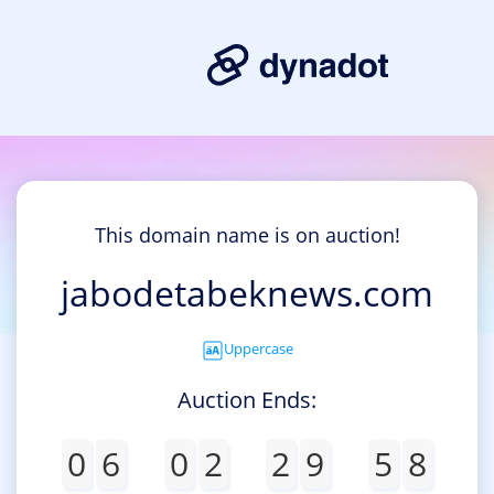
This domain name is on auction!
jabodetabeknews.com
Uppercase
Auction Ends:
0
6
0
2
2
9
5
8