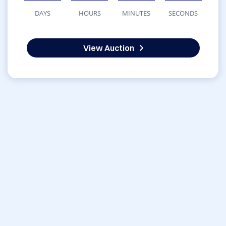
DAYS
HOURS
MINUTES
SECONDS
View Auction