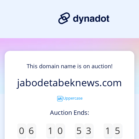
This domain name is on auction!
jabodetabeknews.com
Uppercase
Auction Ends:
0
6
1
0
5
3
1
5