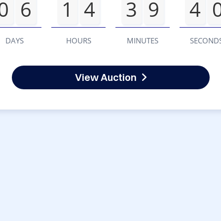
0
6
1
4
3
9
4
DAYS
HOURS
MINUTES
SECOND
View Auction