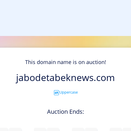
This domain name is on auction!
jabodetabeknews.com
Uppercase
Auction Ends: