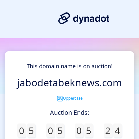
This domain name is on auction!
jabodetabeknews.com
Uppercase
Auction Ends:
0
5
0
5
0
5
2
4