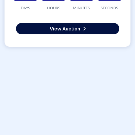
DAYS
HOURS
MINUTES
SECONDS
View Auction