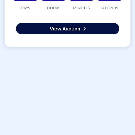
DAYS
HOURS
MINUTES
SECONDS
View Auction