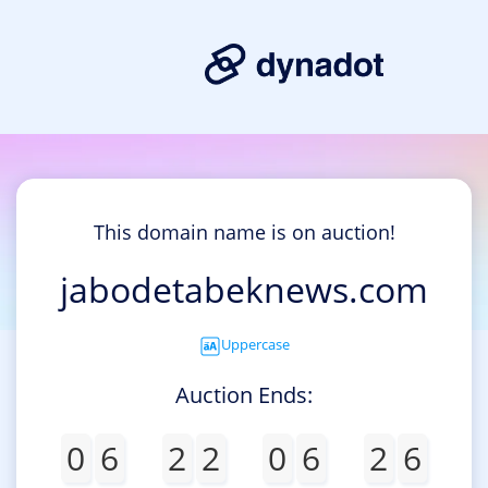
This domain name is on auction!
jabodetabeknews.com
Uppercase
Auction Ends:
0
6
2
2
0
6
2
6