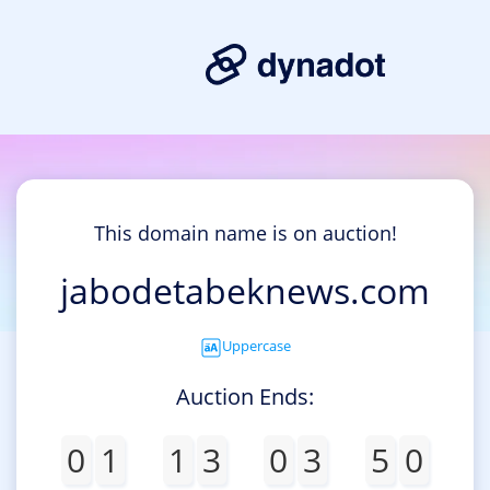
This domain name is on auction!
jabodetabeknews.com
Uppercase
Auction Ends:
0
1
1
3
0
3
5
0