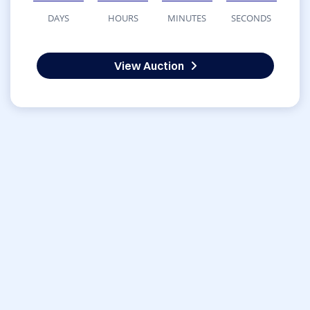
DAYS
HOURS
MINUTES
SECONDS
View Auction