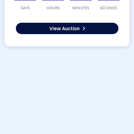
DAYS
HOURS
MINUTES
SECONDS
View Auction