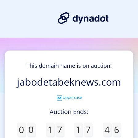
This domain name is on auction!
jabodetabeknews.com
Uppercase
Auction Ends:
0
0
1
7
1
7
4
6