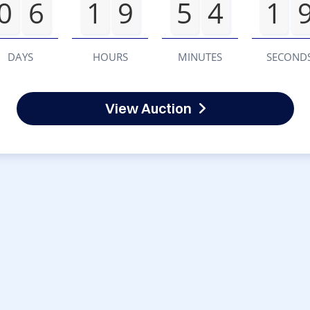
0
6
1
9
5
4
1
DAYS
HOURS
MINUTES
SECOND
View Auction