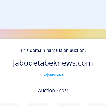
This domain name is on auction!
jabodetabeknews.com
Uppercase
Auction Ends: