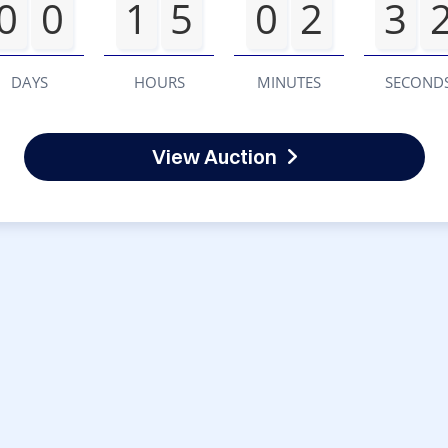
0
0
1
5
0
2
3
DAYS
HOURS
MINUTES
SECOND
View Auction