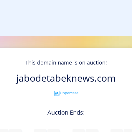
This domain name is on auction!
jabodetabeknews.com
Uppercase
Auction Ends: