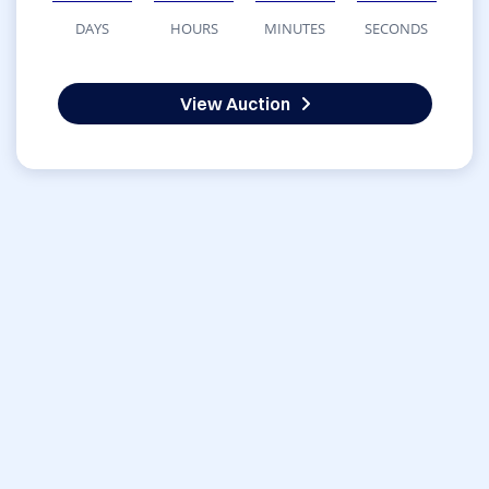
DAYS
HOURS
MINUTES
SECONDS
View Auction