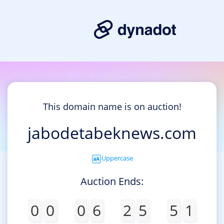
This domain name is on auction!
jabodetabeknews.com
Uppercase
Auction Ends:
0
0
0
6
2
5
5
1