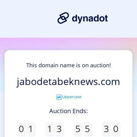
This domain name is on auction!
jabodetabeknews.com
Uppercase
Auction Ends:
0
1
1
3
5
5
3
0