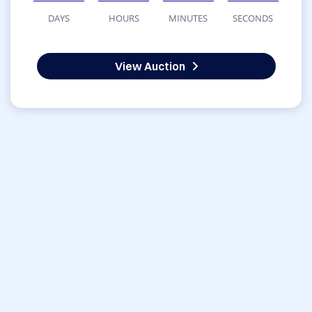
DAYS
HOURS
MINUTES
SECONDS
View Auction