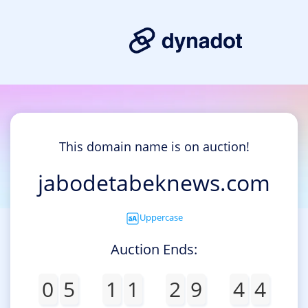
This domain name is on auction!
jabodetabeknews.com
Uppercase
Auction Ends:
0
5
1
1
2
9
4
4