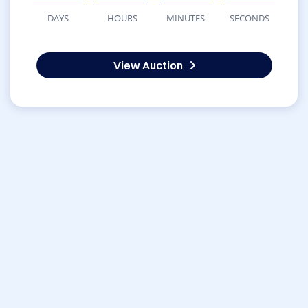
DAYS
HOURS
MINUTES
SECONDS
View Auction